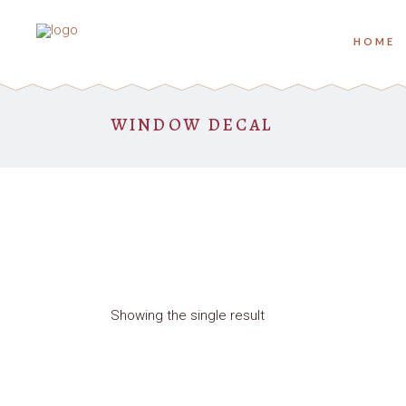
HOME
WINDOW DECAL
Showing the single result