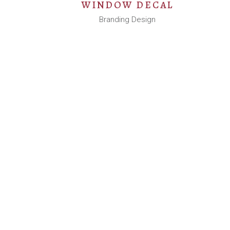
WINDOW DECAL
Branding Design