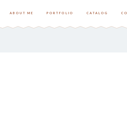
ABOUT ME
PORTFOLIO
CATALOG
C