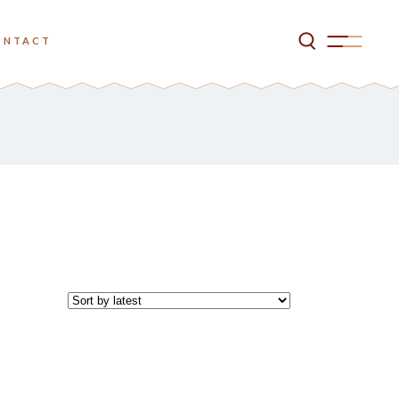
ONTACT