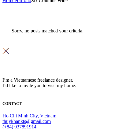
Home
Portfolio
Six Columns Wide
Sorry, no posts matched your criteria.
I’m a Vietnamese freelance designer.
I’d like to invite you to visit my home.
CONTACT
Ho Chi Minh City, Vietnam
thuykhankts@gmail.com
(+84) 937891914