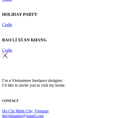
HOLIDAY PARTY
Crafts
BAO LÌ XÌ AN KHANG
Crafts
I’m a Vietnamese freelance designer.
I’d like to invite you to visit my home.
CONTACT
Ho Chi Minh City, Vietnam
thuykhankts@gmail.com