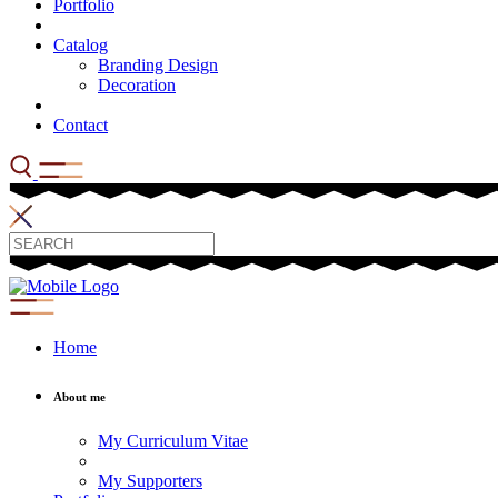
Portfolio
Catalog
Branding Design
Decoration
Contact
Home
About me
My Curriculum Vitae
My Supporters