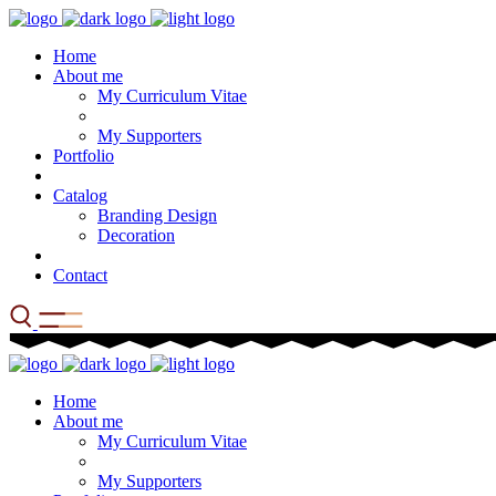
Home
About me
My Curriculum Vitae
My Supporters
Portfolio
Catalog
Branding Design
Decoration
Contact
Home
About me
My Curriculum Vitae
My Supporters