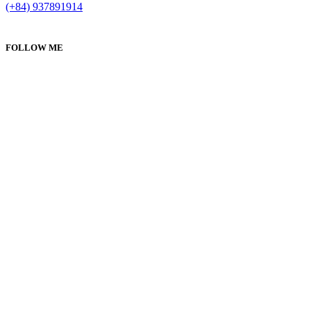
(+84) 937891914
FOLLOW ME