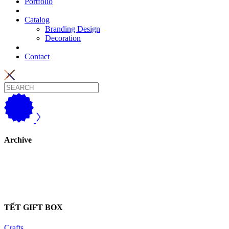
Portfolio
Catalog
Branding Design
Decoration
Contact
Archive
TẾT GIFT BOX
Crafts