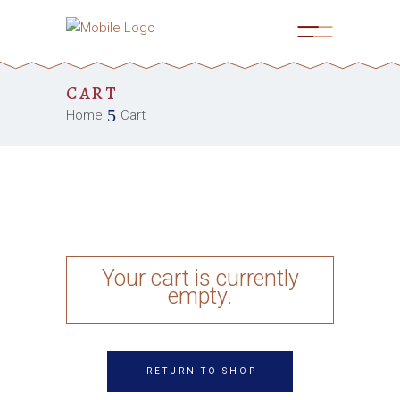
CART
Home
Cart
Your cart is currently
empty.
RETURN TO SHOP